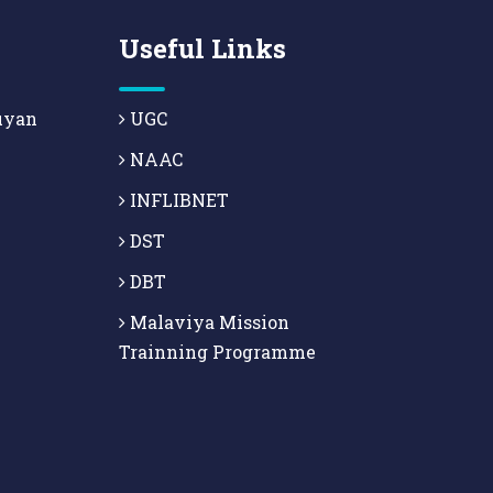
Useful Links
uyan
UGC
NAAC
INFLIBNET
DST
DBT
Malaviya Mission
Trainning Programme