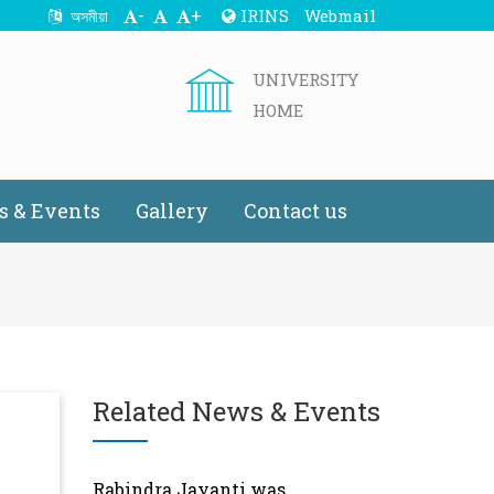
-
+
IRINS
Webmail
অসমীয়া
UNIVERSITY
HOME
 & Events
Gallery
Contact us
Related News & Events
Rabindra Jayanti was