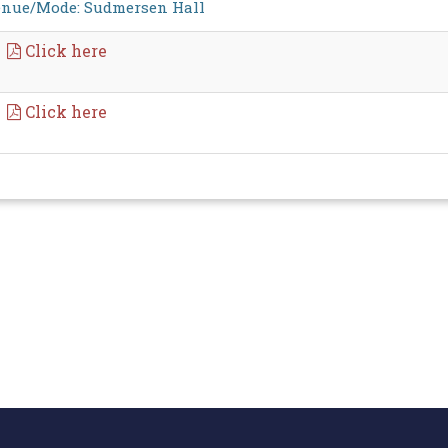
nue/Mode: Sudmersen Hall
Click here
Click here