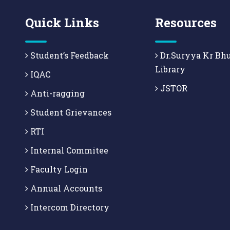
Quick Links
Resources
Student’s Feedback
Dr.Suryya Kr Bh
Library
IQAC
JSTOR
Anti-ragging
Student Grievances
RTI
Internal Commitee
Faculty Login
Annual Accounts
Intercom Directory