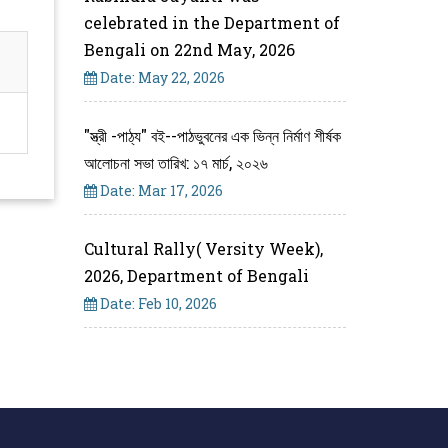
celebrated in the Department of
Bengali on 22nd May, 2026
Date: May 22, 2026
"স্ত্রী -পাঠ্য" বই--পাঠভুবনের এক ভিন্ন নির্মাণ শীর্ষক
আলোচনা সভা তারিখ: ১৭ মার্চ, ২০২৬
Date: Mar 17, 2026
Cultural Rally( Versity Week),
2026, Department of Bengali
Date: Feb 10, 2026