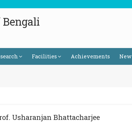
 Bengali
search
Facilities
Achievements
News
rof. Usharanjan Bhattacharjee