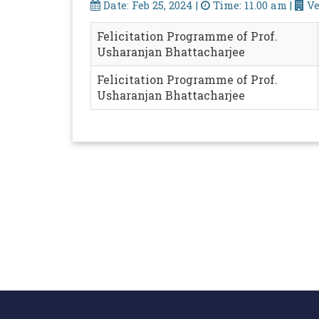
Date: Feb 25, 2024 |
Time: 11.00 am |
Ve
Felicitation Programme of Prof.
Usharanjan Bhattacharjee
Felicitation Programme of Prof.
Usharanjan Bhattacharjee