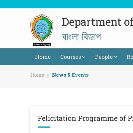
Department of
বাংলা বিভাগ
Home
Courses
People
Re
Home
News & Events
Felicitation Programme of P