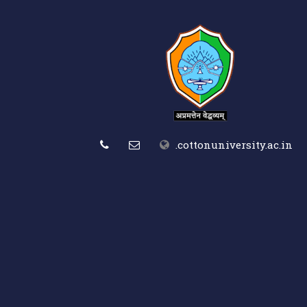
.cottonuniversity.ac.in