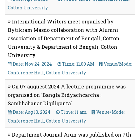
Cotton University.
International Writers meet organised by
Bytikram Masdo collaboration with Alumni
association of Department of Bengali, Cotton
University & Department of Bengali, Cotton
University.
Date: Nov 24, 2024
Time: 11.00 AM
Venue/Mode:
Conference Hall, Cotton University.
On 07 auguest 2024 A lecture programme was
organised on ‘Bangla Bidyachcarcha :
Sambhabanar Digdiganta’
Date: Aug 13, 2024
Time: 11 am
Venue/Mode:
Conference Hall, Cotton University
Department Journal Arun was published on 7th