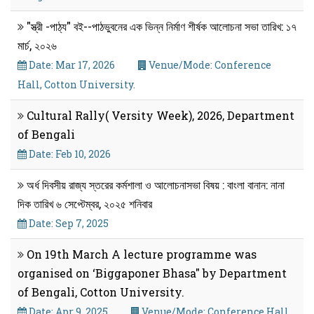
"স্ত্রী -পাঠ্য" বই--পাঠভুবনের এক ভিন্ন নির্মাণ শীর্ষক আলোচনা সভা তারিখ: ১৭
মার্চ, ২০২৬
Date: Mar 17, 2026
Venue/Mode: Conference
Hall, Cotton University.
Cultural Rally( Versity Week), 2026, Department
of Bengali
Date: Feb 10, 2026
অর্ধ দিবসীয় রাজ্য স্তরের কর্মশালা ও আলোচনাসভা বিষয় : বাংলা বানান: নানা
দিক তারিখ ৬ সেপ্টেম্বর, ২০২৫ শনিবার
Date: Sep 7, 2025
On 19th March A lecture programme was
organised on ‘Biggaponer Bhasa" by Department
of Bengali, Cotton University.
Date: Apr 9, 2025
Venue/Mode: Conference Hall,