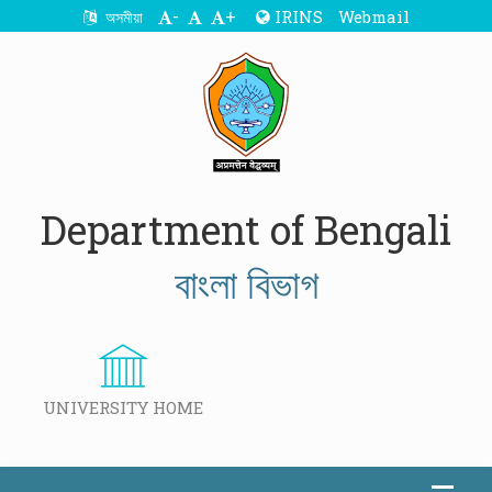
-
+
IRINS
Webmail
অসমীয়া
Department of Bengali
বাংলা বিভাগ
UNIVERSITY HOME