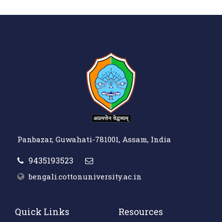
Panbazar, Guwahati-781001, Assam, India
9435193523
bengali.cottonuniversity.ac.in
Quick Links
Resources