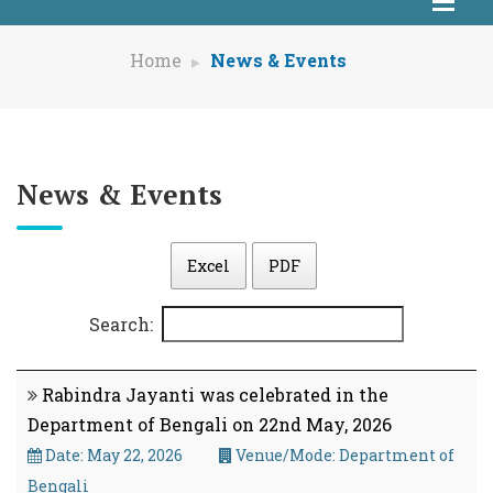
Home
News & Events
News & Events
Excel
PDF
Search:
Rabindra Jayanti was celebrated in the
Department of Bengali on 22nd May, 2026
Date: May 22, 2026
Venue/Mode: Department of
Bengali