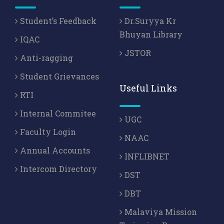
Student’s Feedback
Dr.Suryya Kr
Bhuyan Library
IQAC
JSTOR
Anti-ragging
Student Grievances
Useful Links
RTI
Internal Commitee
UGC
Faculty Login
NAAC
Annual Accounts
INFLIBNET
Intercom Directory
DST
DBT
Malaviya Mission