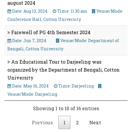
august 2024
Date: Aug 13, 2024
Time: 11.30 am
Venue/Mode:
Conference Hall, Cotton University
Farewell of PG 4th Semester 2024
Date: Jun 7, 2024
Venue/Mode: Department of
Bengali, Cotton University
An Educational Tour to Darjeeling was
organized by the Department of Bengali, Cotton
University
Date: May 16, 2024
Time: Darjeeling
Venue/Mode: Darjeeling
Showing 1 to 10 of 16 entries
Previous
1
2
Next