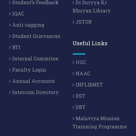
Student’s Feedback
Dr.Suryya Kr
Bhuyan Library
IQAC
JSTOR
Anti-ragging
Student Grievances
Useful Links
RTI
Internal Commitee
UGC
Faculty Login
NAAC
Annual Accounts
INFLIBNET
Intercom Directory
DST
DBT
Malaviya Mission
Trainning Programme