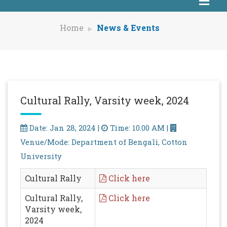
Home
News & Events
Cultural Rally, Varsity week, 2024
Date: Jan 28, 2024 |
Time: 10.00 AM |
Venue/Mode: Department of Bengali, Cotton
University
Cultural Rally
Click here
Cultural Rally,
Click here
Varsity week,
2024