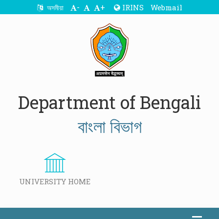
-
+
IRINS
Webmail
অসমীয়া
Department of Bengali
বাংলা বিভাগ
UNIVERSITY HOME