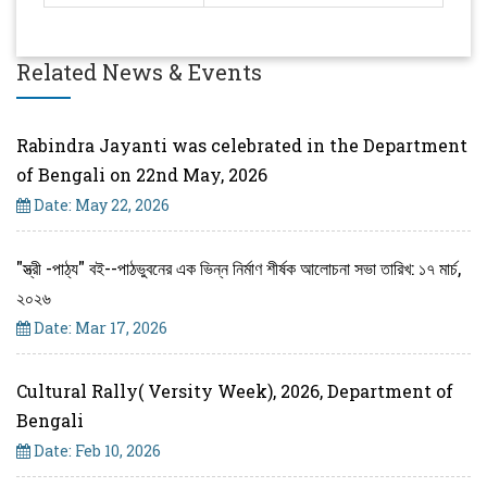
Related News & Events
Rabindra Jayanti was celebrated in the Department
of Bengali on 22nd May, 2026
Date: May 22, 2026
"স্ত্রী -পাঠ্য" বই--পাঠভুবনের এক ভিন্ন নির্মাণ শীর্ষক আলোচনা সভা তারিখ: ১৭ মার্চ,
২০২৬
Date: Mar 17, 2026
Cultural Rally( Versity Week), 2026, Department of
Bengali
Date: Feb 10, 2026