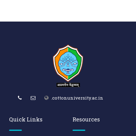
.cottonuniversity.ac.in
Quick Links
Resources