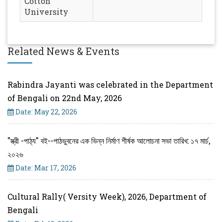
Cotton
University
Related News & Events
Rabindra Jayanti was celebrated in the Department
of Bengali on 22nd May, 2026
Date: May 22, 2026
"স্ত্রী -পাঠ্য" বই--পাঠভুবনের এক ভিন্ন নির্মাণ শীর্ষক আলোচনা সভা তারিখ: ১৭ মার্চ,
২০২৬
Date: Mar 17, 2026
Cultural Rally( Versity Week), 2026, Department of
Bengali