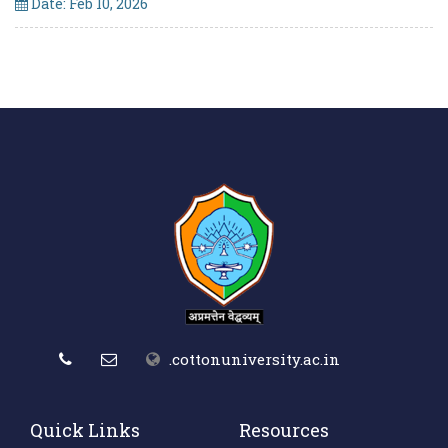
Date: Feb 10, 2026
.cottonuniversity.ac.in
Quick Links
Resources