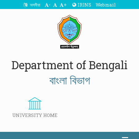
-
+
IRINS
Webmail
অসমীয়া
Department of Bengali
বাংলা বিভাগ
UNIVERSITY HOME