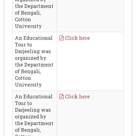
the Department
of Bengali,
Cotton
University
An Educational
Click here
Tour to
Darjeeling was
organized by
the Department
of Bengali,
Cotton
University
An Educational
Click here
Tour to
Darjeeling was
organized by
the Department
of Bengali,