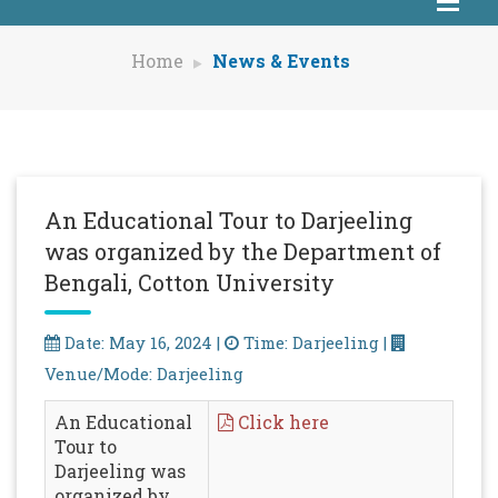
Home
News & Events
An Educational Tour to Darjeeling
was organized by the Department of
Bengali, Cotton University
Date: May 16, 2024 |
Time: Darjeeling |
Venue/Mode: Darjeeling
An Educational
Click here
Tour to
Darjeeling was
organized by