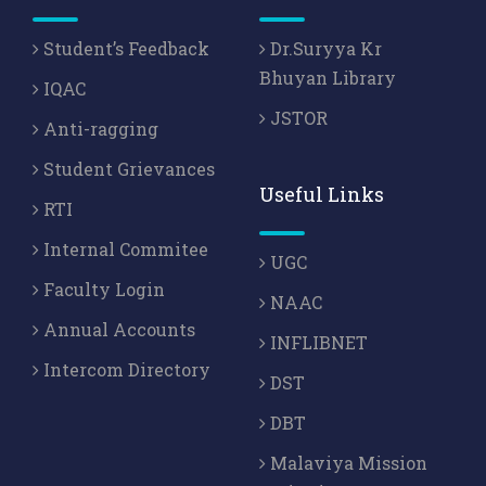
Student’s Feedback
Dr.Suryya Kr
Bhuyan Library
IQAC
JSTOR
Anti-ragging
Student Grievances
Useful Links
RTI
Internal Commitee
UGC
Faculty Login
NAAC
Annual Accounts
INFLIBNET
Intercom Directory
DST
DBT
Malaviya Mission