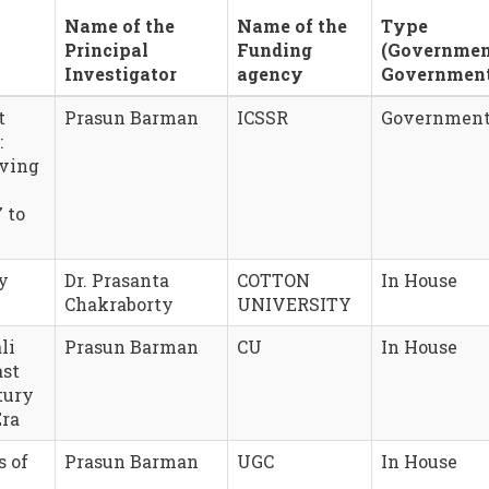
Name of the
Name of the
Type
Principal
Funding
(Governmen
Investigator
agency
Governmen
t
Prasun Barman
ICSSR
Governmen
:
iving
 to
y
Dr. Prasanta
COTTON
In House
Chakraborty
UNIVERSITY
li
Prasun Barman
CU
In House
ast
tury
Era
s of
Prasun Barman
UGC
In House