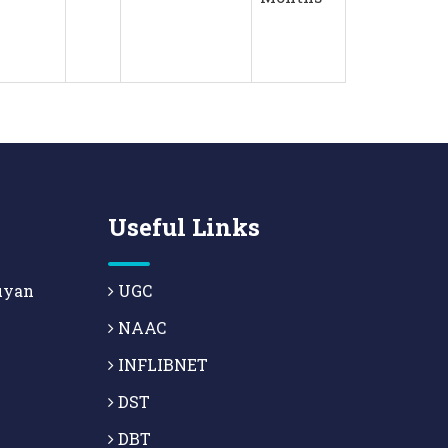
Useful Links
uyan
UGC
NAAC
INFLIBNET
DST
DBT