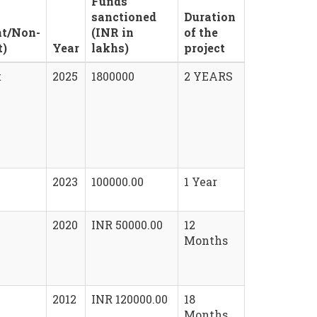
Funds
sanctioned
Duration
t/Non-
(INR in
of the
t)
Year
lakhs)
project
t
2025
1800000
2 YEARS
2023
100000.00
1 Year
2020
INR 50000.00
12
Months
2012
INR 120000.00
18
Months