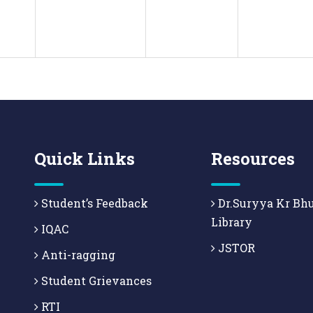
Quick Links
Resources
Student’s Feedback
Dr.Suryya Kr Bh
Library
IQAC
JSTOR
Anti-ragging
Student Grievances
RTI