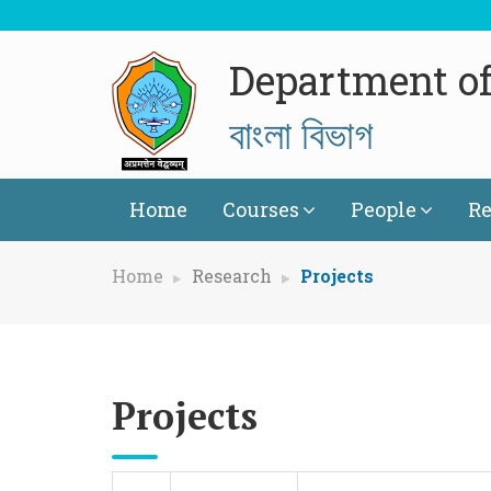
Department of
বাংলা বিভাগ
Home
Courses
People
Re
Home
Research
Projects
Projects