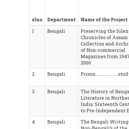
slno
Department
Name of the Project
1
Bengali
Preserving the Silen
Chronicles of Assam 
Collection and Arch
of Non-commercial
Magazines from 1947
2000
2
Bengali
Prison……………..….stud
3
Bengali
The History of Benga
Literature in Northe
India: Sixteenth Cen
to Pre-Independent 
4
Bengali
The Bengali Writing
Non-Bengali’s of the