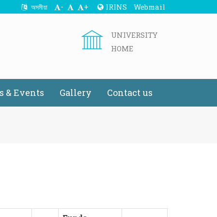
-
+
IRINS
Webmail
অসমীয়া
UNIVERSITY
HOME
 & Events
Gallery
Contact us