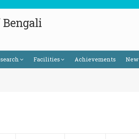
 Bengali
search
Facilities
Achievements
News