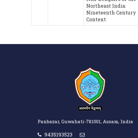
Northeast India:
Nineteenth Century
Context
Panbazar, Guwahati-781001, Assam, India
9435193523