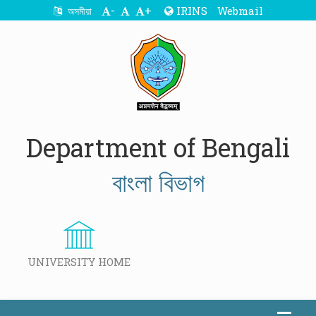
-
+
IRINS
Webmail
অসমীয়া
Department of Bengali
বাংলা বিভাগ
UNIVERSITY HOME