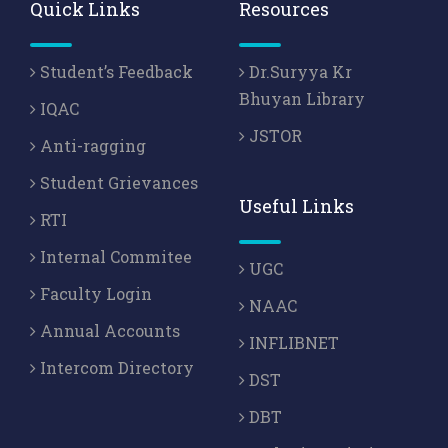
Quick Links
Resources
Student’s Feedback
Dr.Suryya Kr
Bhuyan Library
IQAC
JSTOR
Anti-ragging
Student Grievances
Useful Links
RTI
Internal Commitee
UGC
Faculty Login
NAAC
Annual Accounts
INFLIBNET
Intercom Directory
DST
DBT