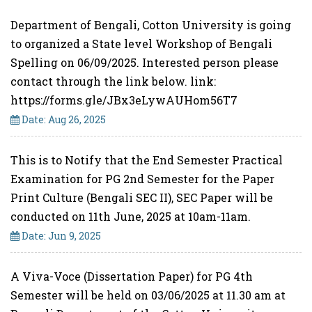
Department of Bengali, Cotton University is going
to organized a State level Workshop of Bengali
Spelling on 06/09/2025. Interested person please
contact through the link below. link:
https://forms.gle/JBx3eLywAUHom56T7
Date: Aug 26, 2025
This is to Notify that the End Semester Practical
Examination for PG 2nd Semester for the Paper
Print Culture (Bengali SEC II), SEC Paper will be
conducted on 11th June, 2025 at 10am-11am.
Date: Jun 9, 2025
A Viva-Voce (Dissertation Paper) for PG 4th
Semester will be held on 03/06/2025 at 11.30 am at