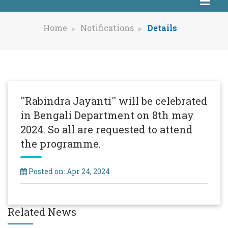
Home
Notifications
Details
''Rabindra Jayanti'' will be celebrated
in Bengali Department on 8th may
2024. So all are requested to attend
the programme.
Posted on: Apr 24, 2024
Related News