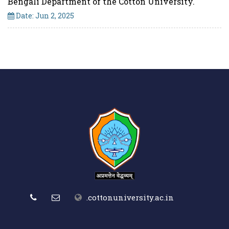
Bengali Department of the Cotton University.
Date: Jun 2, 2025
.cottonuniversity.ac.in