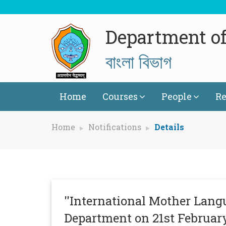
Department of
বাংলা বিভাগ
Home
Courses
People
Re
Home
Notifications
Details
''International Mother Langu
Department on 21st February 