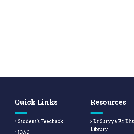
Quick Links
Resources
Student’s Feedback
Dr.Suryya Kr Bh
Library
IQAC