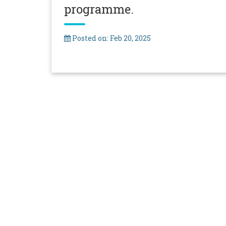
programme.
Posted on: Feb 20, 2025