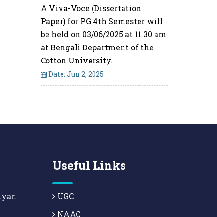
A Viva-Voce (Dissertation
Paper) for PG 4th Semester will
be held on 03/06/2025 at 11.30 am
at Bengali Department of the
Cotton University.
Date: Jun 2, 2025
Useful Links
uyan
UGC
NAAC