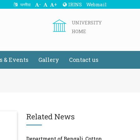
-
+
IRINS
Webmail
অসমীয়া
UNIVERSITY
HOME
 & Events
Gallery
Contact us
Related News
Department of Bengali, Cotton