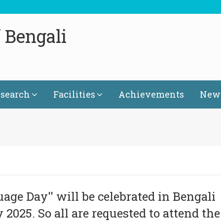
 Bengali
search
Facilities
Achievements
News
age Day'' will be celebrated in Bengali
2025. So all are requested to attend the