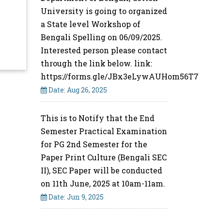
University is going to organized
a State level Workshop of
Bengali Spelling on 06/09/2025.
Interested person please contact
through the link below. link:
https://forms.gle/JBx3eLywAUHom56T7
Date: Aug 26, 2025
This is to Notify that the End
Semester Practical Examination
for PG 2nd Semester for the
Paper Print Culture (Bengali SEC
II), SEC Paper will be conducted
on 11th June, 2025 at 10am-11am.
Date: Jun 9, 2025