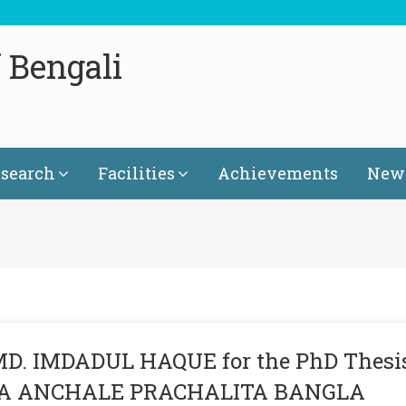
 Bengali
search
Facilities
Achievements
News
MD. IMDADUL HAQUE for the PhD Thesi
ITA ANCHALE PRACHALITA BANGLA