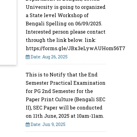
University is going to organized
a State level Workshop of
Bengali Spelling on 06/09/2025.
Interested person please contact
through the link below. link:
https://forms.gle/JBx3eLywAUHom56T7
Date: Aug 26, 2025
This is to Notify that the End
Semester Practical Examination
for PG 2nd Semester for the
Paper Print Culture (Bengali SEC
II), SEC Paper will be conducted
on 11th June, 2025 at 10am-11am.
Date: Jun 9, 2025