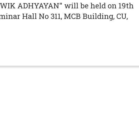
IK ADHYAYAN" will be held on 19th
minar Hall No 311, MCB Building, CU,