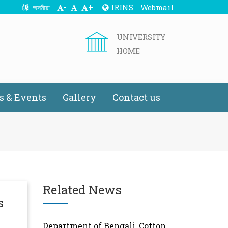
-
+
IRINS
Webmail
অসমীয়া
UNIVERSITY
HOME
 & Events
Gallery
Contact us
Related News
s
Department of Bengali, Cotton