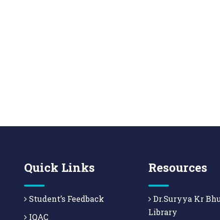
Quick Links
Resources
Student’s Feedback
Dr.Suryya Kr Bh
Library
IQAC