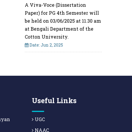
A Viva-Voce (Dissertation
Paper) for PG 4th Semester will
be held on 03/06/2025 at 11.30 am
at Bengali Department of the
Cotton University.
Date: Jun 2, 2025
Useful Links
uyan
UGC
NAAC