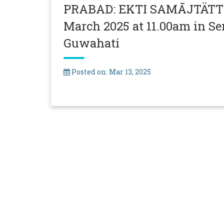
PRABAD: EKTI SAMĀJTÄTTW
March 2025 at 11.00am in Se
Guwahati
Posted on: Mar 13, 2025