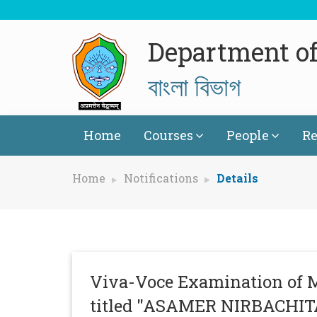
Department of
বাংলা বিভাগ
Home
Courses
People
Re
Home
Notifications
Details
Viva-Voce Examination of 
titled "ASAMER NIRBACH