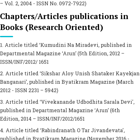
– Vol. 2, 2004 - ISSN No. 0972-7922)
Chapters/Articles publications in
Books (Research Oriented)
1. Article titled ‘Kumudini Na Miradevi, published in
Departmental Magazine ‘Arun’ (5th Edition, 2012 –
ISSN/INF/2012/ 1651
2. Article titled ‘Sikshar Aloy Unish Shataker Kayekjan
Banganari’, published in Byatikram Magazine (March
2012 - ISSN 2231 – 5942)
3. Article titled ‘Vivekanande Udbodhita Sarala Devi',
published in Departmental Magazine ‘Arun’ (6th
Edition, 2014 – ISSN/INF/2012/1651
4. Article titled ‘Rabindranath O Tar Jivandevata',
published in Byatikram Magazine (November 2016 -