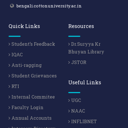
bengali.cottonuniversity.ac.in
Quick Links
Resources
Student’s Feedback
Dr.Suryya Kr
Bhuyan Library
IQAC
JSTOR
Anti-ragging
Student Grievances
Useful Links
RTI
Internal Commitee
UGC
Faculty Login
NAAC
Annual Accounts
INFLIBNET