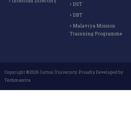
Intercom Directory
DST
DBT
Malaviya Mission
Trainning Programme
Copyright ©2026 Cotton University. Proudly Developed by
Techmantra