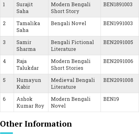
1
Surajit
Modern Bengali
BEN1891003
Saha
Short Story
2
Tamalika
Bengali Novel
BEN1991003
Saha
3
Samir
Bengali Fictional
BEN2091005
Sharma
Literature
4
Raja
Modern Bengali
BEN2091006
Talukdar
Short Stories
5
Humayun
Medieval Bengali
BEN2091008
Kabir
Literature
6
Ashok
Modern Bengali
BEN19
Kumar Roy
Novel
Other Information