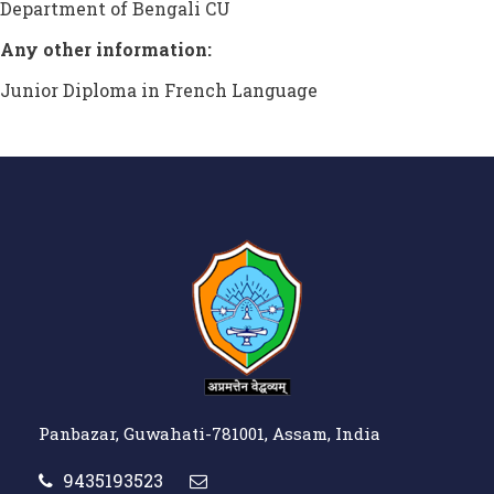
Department of Bengali CU
Any other information:
Junior Diploma in French Language
Panbazar, Guwahati-781001, Assam, India
9435193523