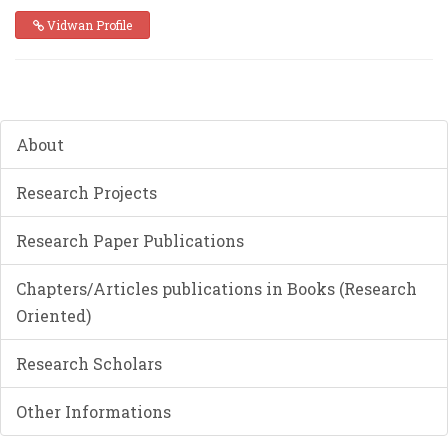
Vidwan Profile
About
Research Projects
Research Paper Publications
Chapters/Articles publications in Books (Research
Oriented)
Research Scholars
Other Informations