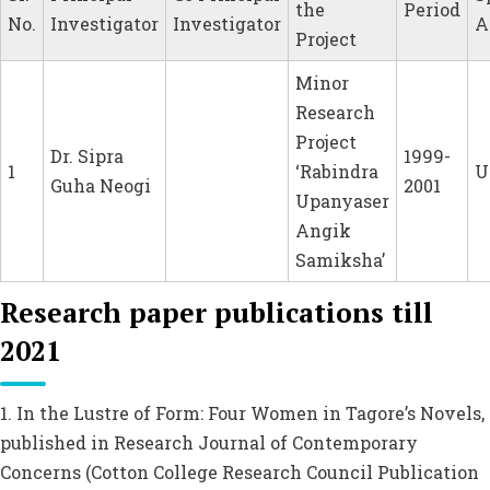
the
Period
No.
Investigator
Investigator
A
Project
Minor
Research
Project
Dr. Sipra
1999-
1
‘Rabindra
U
Guha Neogi
2001
Upanyaser
Angik
Samiksha’
Research paper publications till
2021
1. In the Lustre of Form: Four Women in Tagore’s Novels,
published in Research Journal of Contemporary
Concerns (Cotton College Research Council Publication