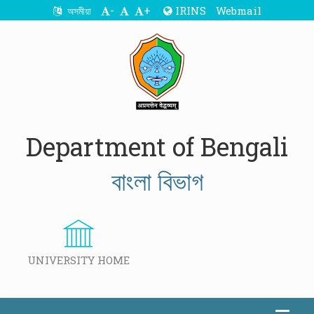
-
+
IRINS
Webmail
অসমীয়া
Department of Bengali
বাংলা বিভাগ
UNIVERSITY HOME