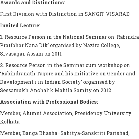
Awards and Distinctions:
First Division with Distinction in SANGIT VISARAD.
Invited Lecture:
1. Resource Person in the National Seminar on ‘Rabindra
Pratibhar Nana Dik’ organised by Nazira College,
Sivasagar, Assam on 2011
2. Resource Person in the Seminar cum workshop on
‘Rabindranath Tagore and his Initiative on Gender and
Development i in Indian Society’ organised by
Sessamukh Anchalik Mahila Samity on 2012
Association with Professional Bodies:
Member, Alumni Association, Presidency University
Kolkata
Member, Banga Bhasha–Sahitya-Sanskriti Parishad,