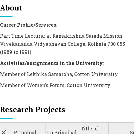
About
Career Profile/Services
:
Part Time Lecturer at Ramakrishna Sarada Mission
Vivekananda Vidyabhavan College, Kolkata 700 055
(1989 to 1991)
Activities/assignments in the University
:
Member of Lekhika Samaroha, Cotton University
Member of Women’s Forum, Cotton University
Research Projects
Title of
Sl.
Principal
Co Principal
S