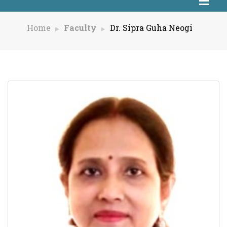
Home
Faculty
Dr. Sipra Guha Neogi