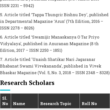
ISSN 2231 – 5942)
5. Article titled ‘Tappa Thungrir Bishnu Dey', published
in Departmental Magazine ‘Arun’ (7th Edition, 2016 –
ISSN 2278 – 8026)
6. Article titled ‘Swamijir Manaskanya O Tar Priyo
Vidyalaya', published in Anuranan Magazine (8 th
Edition, 2017 – ISSN 2250 – 1851)
7. Article titled 'Unaish Shatikar Nari Jagaranar
Bhabanat Swami Vivekananda', published in Vivek
Bhaskar Magazine (Vol. 5, No. 3, 2018 – ISSN 2348 – 8328)
Research Scholars
Sl.
No
Name
Research Topic
Roll No