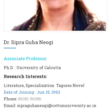
Dr. Sipra Guha Neogi
Associate Professor
Ph.D. : University of Calcutta
Research Interests:
Literature, Specialization  Tagores Novel
Date of Joining : Jun 15, 1992
Phone:
86381 96386
Email: sipraguhaneogi@cottonuniversity.ac.in