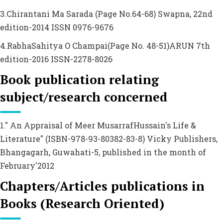
3.Chirantani Ma Sarada (Page No.64-68) Swapna, 22nd
edition-2014 ISSN 0976-9676
4.RabhaSahitya O Champai(Page No. 48-51)ARUN 7th
edition-2016 ISSN-2278-8026
Book publication relating
subject/research concerned
1." An Appraisal of Meer MusarrafHussain's Life &
Literature" (ISBN-978-93-80382-83-8) Vicky Publishers,
Bhangagarh, Guwahati-5, published in the month of
February'2012
Chapters/Articles publications in
Books (Research Oriented)