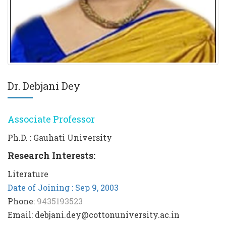
Dr. Debjani Dey
Associate Professor
Ph.D. : Gauhati University
Research Interests:
Literature
Date of Joining : Sep 9, 2003
Phone:
9435193523
Email: debjani.dey@cottonuniversity.ac.in