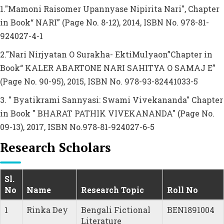
1."Mamoni Raisomer Upannyase Nipirita Nari", Chapter
in Book“ NARI” (Page No. 8-12), 2014, ISBN No. 978-81-
924027-4-1
2."Nari Nirjyatan O Surakha- EktiMulyaon”Chapter in
Book“ KALER ABARTONE NARI SAHITYA O SAMAJ E”
(Page No. 90-95), 2015, ISBN No. 978-93-82441033-5
3. " Byatikrami Sannyasi: Swami Vivekananda" Chapter
in Book " BHARAT PATHIK VIVEKANANDA" (Page No.
09-13), 2017, ISBN No.978-81-924027-6-5
Research Scholars
Sl.
No
Name
Research Topic
Roll No
1
Rinka Dey
Bengali Fictional
BEN1891004
Literature