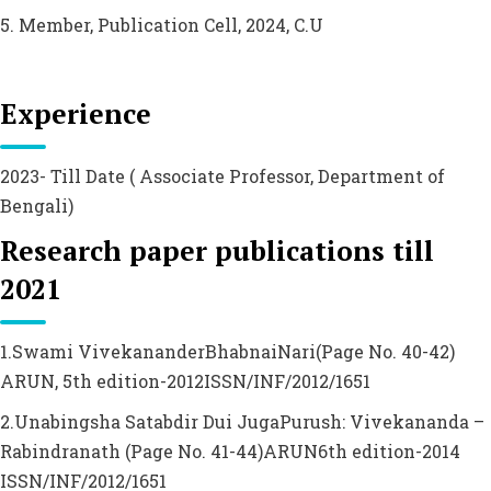
5. Member, Publication Cell, 2024, C.U
Experience
2023- Till Date ( Associate Professor, Department of
Bengali)
Research paper publications till
2021
1.Swami VivekananderBhabnaiNari(Page No. 40-42)
ARUN, 5th edition-2012ISSN/INF/2012/1651
2.Unabingsha Satabdir Dui JugaPurush: Vivekananda –
Rabindranath (Page No. 41-44)ARUN6th edition-2014
ISSN/INF/2012/1651