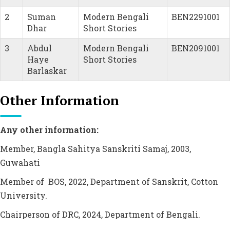
2
Suman
Modern Bengali
BEN2291001
Dhar
Short Stories
3
Abdul
Modern Bengali
BEN2091001
Haye
Short Stories
Barlaskar
Other Information
Any other information:
Member, Bangla Sahitya Sanskriti Samaj, 2003,
Guwahati
Member of BOS, 2022, Department of Sanskrit, Cotton
University.
Chairperson of DRC, 2024, Department of Bengali.