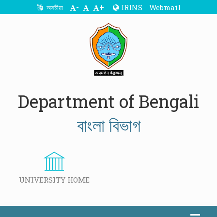
-
+
IRINS
Webmail
অসমীয়া
Department of Bengali
বাংলা বিভাগ
UNIVERSITY HOME