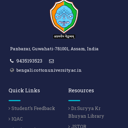
Panbazar, Guwahati-781001, Assam, India
9435193523
bengali.cottonuniversity.ac.in
Quick Links
Resources
Student’s Feedback
Dr.Suryya Kr
Bhuyan Library
IQAC
JSTOR