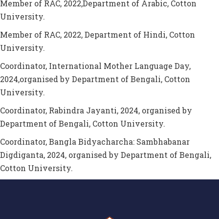
Member of RAC, 2022,Department of Arabic, Cotton
University.
Member of RAC, 2022, Department of Hindi, Cotton
University.
Coordinator, International Mother Language Day,
2024,organised by Department of Bengali, Cotton
University.
Coordinator, Rabindra Jayanti, 2024, organised by
Department of Bengali, Cotton University.
Coordinator, Bangla Bidyacharcha: Sambhabanar
Digdiganta, 2024, organised by Department of Bengali,
Cotton University.