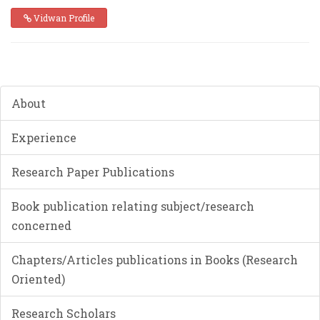
Vidwan Profile
About
Experience
Research Paper Publications
Book publication relating subject/research
concerned
Chapters/Articles publications in Books (Research
Oriented)
Research Scholars