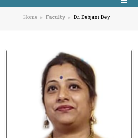
Home
Faculty
Dr. Debjani Dey