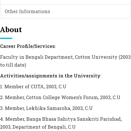
Other Informations
About
Career Profile/Services
:
Faculty in Bengali Department, Cotton University (2003
to till date)
Activities/assignments in the University
:
1. Member of CUTA, 2003, C.U
2. Member, Cotton College Women’s Forum, 2003, C.U
3. Member, Lekhika Samaroha, 2003, C.U
4. Member, Banga Bhasa Sahitya Sanskriti Parishad,
2003, Department of Bengali, C.U