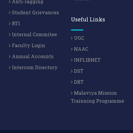
Anti-ragging
Student Grievances
Useful Links
RTI
Internal Commitee
UGC
Faculty Login
NAAC
Annual Accounts
INFLIBNET
Intercom Directory
DST
DBT
Malaviya Mission
Trainning Programme