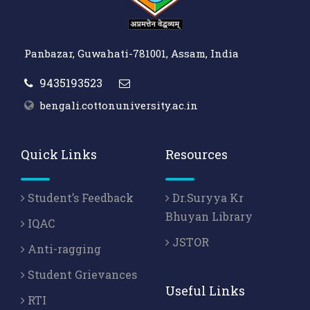
Panbazar, Guwahati-781001, Assam, India
9435193523
bengali.cottonuniversity.ac.in
Quick Links
Resources
Student’s Feedback
Dr.Suryya Kr
Bhuyan Library
IQAC
JSTOR
Anti-ragging
Student Grievances
Useful Links
RTI