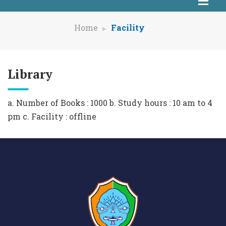
Home
Facility
Library
a. Number of Books : 1000 b. Study hours : 10 am to 4
pm c. Facility : offline