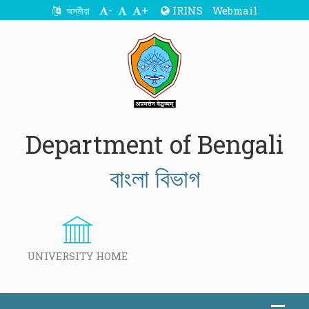
-
+
IRINS
Webmail
অসমীয়া
Department of Bengali
বাংলা বিভাগ
UNIVERSITY HOME