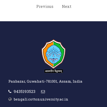
Previous
Next
Panbazar, Guwahati-781001, Assam, India
9435193523
bengali.cottonuniversity.ac.in