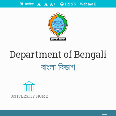
-
+
IRINS
Webmail
অসমীয়া
Department of Bengali
বাংলা বিভাগ
UNIVERSITY HOME