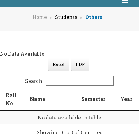
Home
Students
Others
No Data Available!
Excel
PDF
Search:
Roll
Name
Semester
Year
No.
No data available in table
Showing 0 to 0 of 0 entries