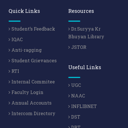
Quick Links
Resources
Student’s Feedback
Dr.Suryya Kr
Bhuyan Library
IQAC
JSTOR
Anti-ragging
Student Grievances
Useful Links
RTI
Internal Commitee
UGC
Faculty Login
NAAC
Annual Accounts
INFLIBNET
Intercom Directory
DST
DBT