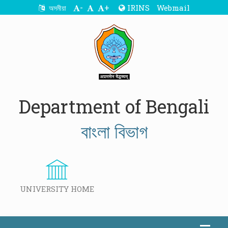
-
+
IRINS
Webmail
অসমীয়া
Department of Bengali
বাংলা বিভাগ
UNIVERSITY HOME