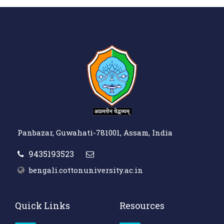
Panbazar, Guwahati-781001, Assam, India
9435193523
bengali.cottonuniversity.ac.in
Quick Links
Resources