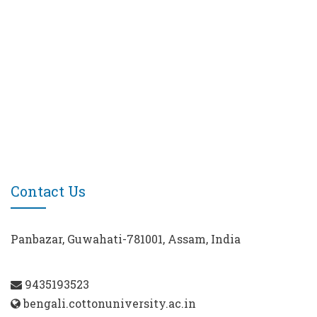
Contact Us
Panbazar, Guwahati-781001, Assam, India
9435193523
bengali.cottonuniversity.ac.in