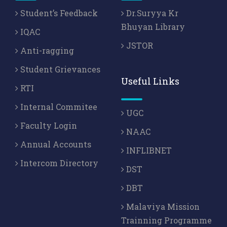
Student’s Feedback
Dr.Suryya Kr
Bhuyan Library
IQAC
JSTOR
Anti-ragging
Student Grievances
Useful Links
RTI
Internal Commitee
UGC
Faculty Login
NAAC
Annual Accounts
INFLIBNET
Intercom Directory
DST
DBT
Malaviya Mission
Trainning Programme