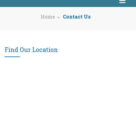
Home
Contact Us
Find Our Location