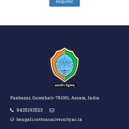
Panbazar, Guwahati-781001, Assam, India
9435193523
bengali.cottonuniversity.ac.in