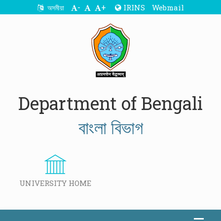
-
+
IRINS
Webmail
অসমীয়া
Department of Bengali
বাংলা বিভাগ
UNIVERSITY HOME