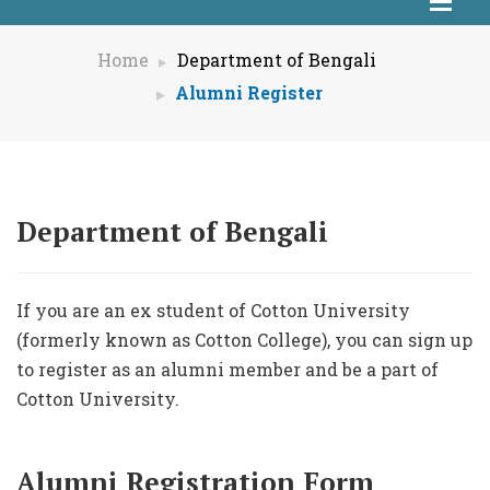
Home
Department of Bengali
Alumni Register
Department of Bengali
If you are an ex student of Cotton University
(formerly known as Cotton College), you can sign up
to register as an alumni member and be a part of
Cotton University.
Alumni Registration Form