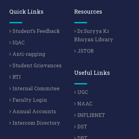
Quick Links
Resources
Student’s Feedback
Dr.Suryya Kr
Bhuyan Library
IQAC
JSTOR
Anti-ragging
Student Grievances
Useful Links
RTI
Internal Commitee
UGC
Faculty Login
NAAC
Annual Accounts
INFLIBNET
Intercom Directory
DST
DBT