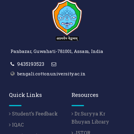
Panbazar, Guwahati-781001, Assam, India
9435193523
bengali.cottonuniversity.ac.in
Quick Links
Resources
Student’s Feedback
Dr.Suryya Kr
Bhuyan Library
IQAC
JSTOR