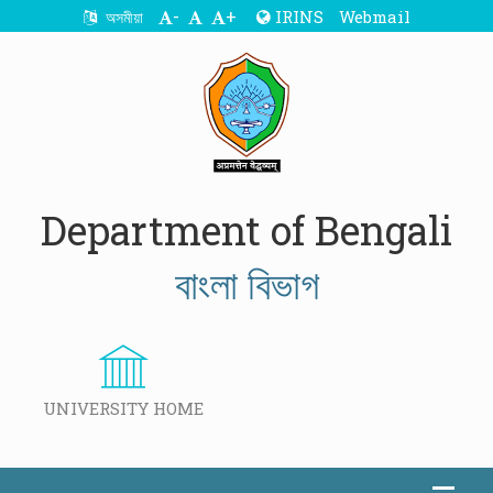
-
+
IRINS
Webmail
অসমীয়া
Department of Bengali
বাংলা বিভাগ
UNIVERSITY HOME