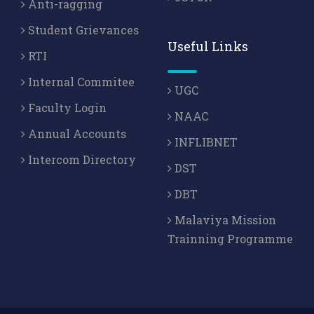
Anti-ragging
Student Grievances
Useful Links
RTI
Internal Commitee
UGC
Faculty Login
NAAC
Annual Accounts
INFLIBNET
Intercom Directory
DST
DBT
Malaviya Mission
Trainning Programme