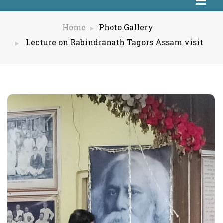
Home
Photo Gallery
Lecture on Rabindranath Tagors Assam visit