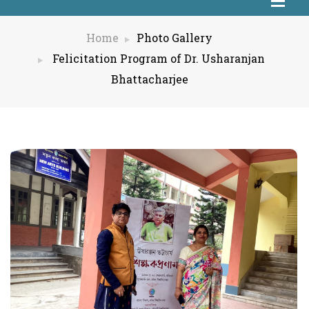
Home
Photo Gallery
Felicitation Program of Dr. Usharanjan
Bhattacharjee