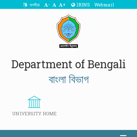
-
+
IRINS
Webmail
অসমীয়া
Department of Bengali
বাংলা বিভাগ
UNIVERSITY HOME