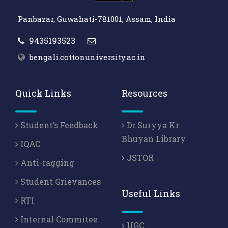
Panbazar, Guwahati-781001, Assam, India
9435193523
bengali.cottonuniversity.ac.in
Quick Links
Resources
Student’s Feedback
Dr.Suryya Kr
Bhuyan Library
IQAC
JSTOR
Anti-ragging
Student Grievances
Useful Links
RTI
Internal Commitee
UGC