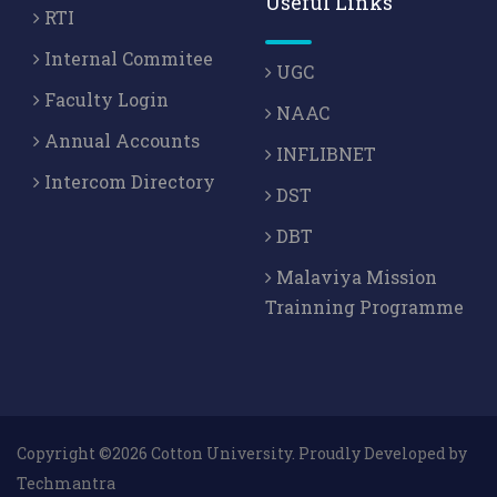
Useful Links
RTI
Internal Commitee
UGC
Faculty Login
NAAC
Annual Accounts
INFLIBNET
Intercom Directory
DST
DBT
Malaviya Mission
Trainning Programme
Copyright ©2026 Cotton University. Proudly Developed by
Techmantra