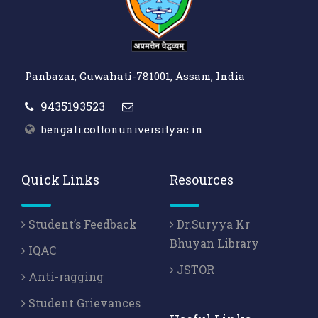
Panbazar, Guwahati-781001, Assam, India
9435193523
bengali.cottonuniversity.ac.in
Quick Links
Resources
Student’s Feedback
Dr.Suryya Kr
Bhuyan Library
IQAC
JSTOR
Anti-ragging
Student Grievances