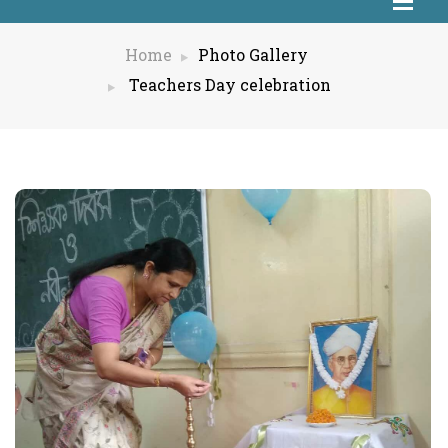
Home
Photo Gallery
Teachers Day celebration