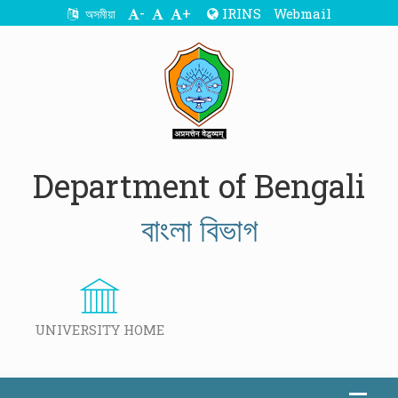
-
+
IRINS
Webmail
অসমীয়া
Department of Bengali
বাংলা বিভাগ
UNIVERSITY HOME