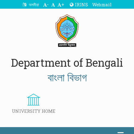
-
+
IRINS
Webmail
অসমীয়া
Department of Bengali
বাংলা বিভাগ
UNIVERSITY HOME