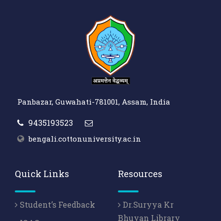
Panbazar, Guwahati-781001, Assam, India
9435193523
bengali.cottonuniversity.ac.in
Quick Links
Resources
Student’s Feedback
Dr.Suryya Kr
Bhuyan Library