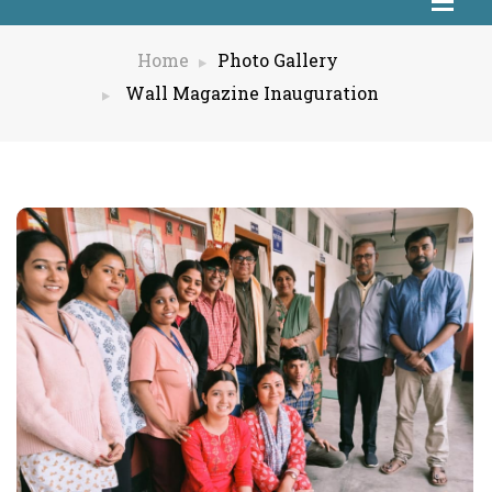
Home
Photo Gallery
Wall Magazine Inauguration