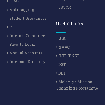
IQAC
JSTOR
Anti-ragging
Student Grievances
Useful Links
RTI
Internal Commitee
UGC
Faculty Login
NAAC
Annual Accounts
INFLIBNET
Intercom Directory
DST
DBT
Malaviya Mission
Trainning Programme